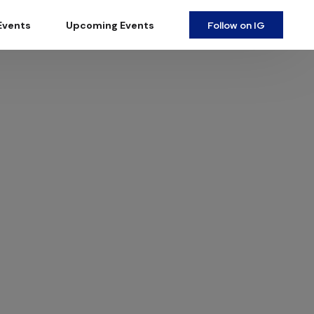
Follow on IG
Events
Upcoming Events