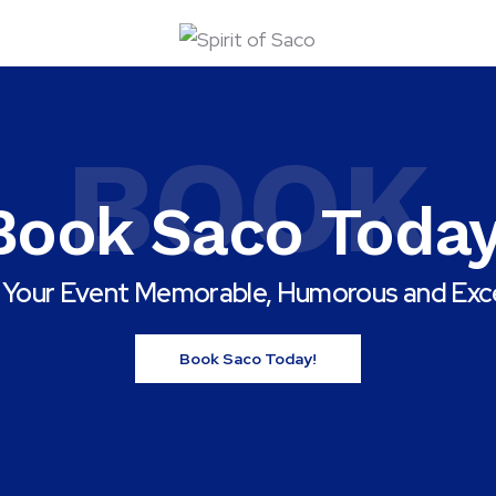
BOOK
Book Saco Today
Your Event Memorable, Humorous and Exce
Book Saco Today!