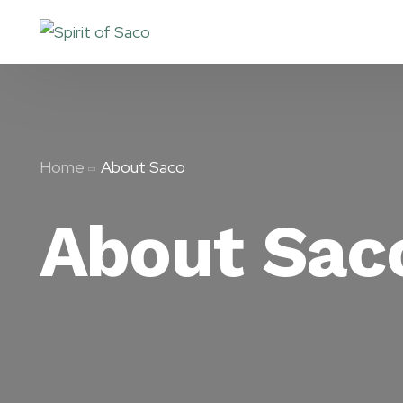
Home
About Saco
About Sac