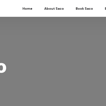
Home
About Saco
Book Saco
o