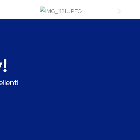
!
llent!